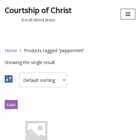
Courtship of Christ
Skip
It is all about Jesus
to
content
Home
\
Products tagged “peppermint”
Showing the single result
Sale!