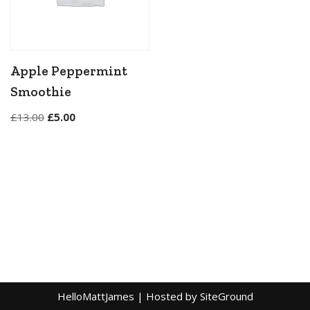
Apple Peppermint
Smoothie
£
13.00
£
5.00
HelloMattJames
| Hosted by
SiteGround