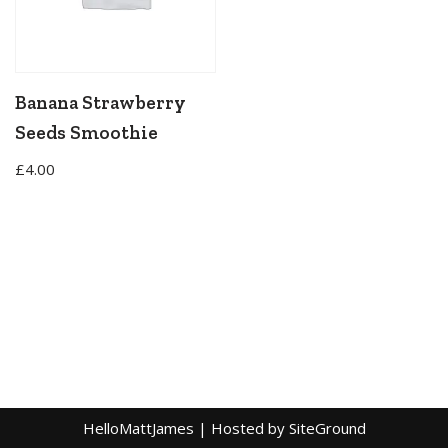
Banana Strawberry
Seeds Smoothie
£
4.00
HelloMattJames
| Hosted by
SiteGround