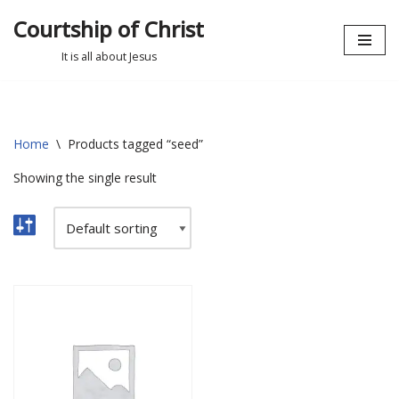
Courtship of Christ
Skip
It is all about Jesus
to
content
Home
\
Products tagged “seed”
Showing the single result