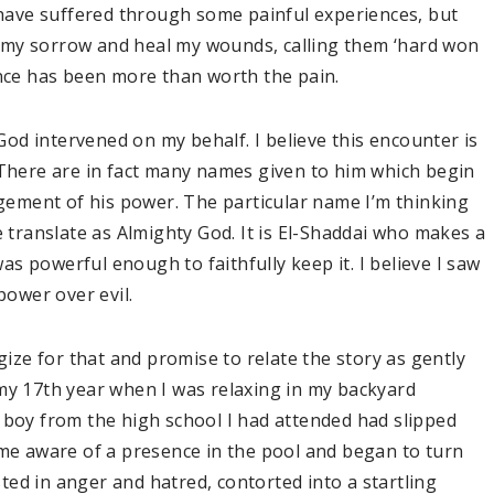
I have suffered through some painful experiences, but
 my sorrow and heal my wounds, calling them ‘hard won
ence has been more than worth the pain.
d intervened on my behalf. I believe this encounter is
 There are in fact many names given to him which begin
dgement of his power. The particular name I’m thinking
e translate as Almighty God. It is El-Shaddai who makes a
s powerful enough to faithfully keep it. I believe I saw
power over evil.
gize for that and promise to relate the story as gently
my 17th year when I was relaxing in my backyard
 boy from the high school I had attended had slipped
ame aware of a presence in the pool and began to turn
isted in anger and hatred, contorted into a startling