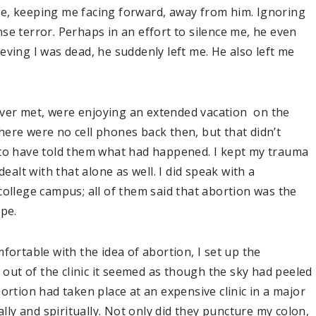
e, keeping me facing forward, away from him. Ignoring
se terror. Perhaps in an effort to silence me, he even
eving I was dead, he suddenly left me. He also left me
ver met, were enjoying an extended vacation on the
ere were no cell phones back then, but that didn’t
 to have told them what had happened. I kept my trauma
dealt with that alone as well. I did speak with a
college campus; all of them said that abortion was the
ape.
fortable with the idea of abortion, I set up the
ut of the clinic it seemed as though the sky had peeled
ortion had taken place at an expensive clinic in a major
ally and spiritually. Not only did they puncture my colon,