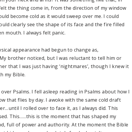
felt the thing come in, from the direction of my window
ould become cold as it would sweep over me. I could
ould clearly see the shape of its face and the fire filled
en mouth. I always felt panic.
hysical appearance had begun to change as,
My brother noticed, but I was reluctant to tell him or
r that I was just having ‘nightmares’, though I knew it
ith my Bible.
over Psalms. I fell asleep reading in Psalms about how I
ow that flies by day. I awoke with the same cold draft
until I rolled over to face it, as I always did. This
posed. This……this is the moment that has shaped my
God, full of power and authority. At the moment the Bible