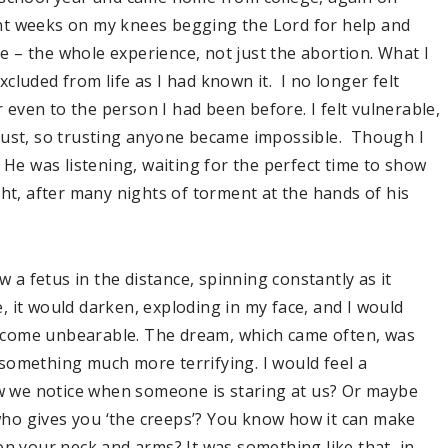
spent weeks on my knees begging the Lord for help and
 – the whole experience, not just the abortion. What I
excluded from life as I had known it. I no longer felt
r even to the person I had been before. I felt vulnerable,
rust, so trusting anyone became impossible. Though I
 He was listening, waiting for the perfect time to show
ght, after many nights of torment at the hands of his
w a fetus in the distance, spinning constantly as it
 it would darken, exploding in my face, and I would
ecome unbearable. The dream, which came often, was
something much more terrifying. I would feel a
 we notice when someone is staring at us? Or maybe
ho gives you ‘the creeps’? You know how it can make
up on your neck and arms? It was something like that, in