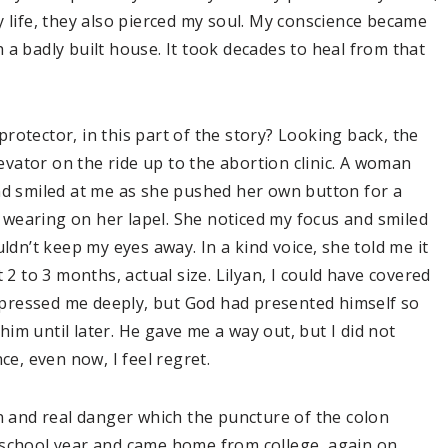
y life, they also pierced my soul. My conscience became
 a badly built house. It took decades to heal from that
rotector, in this part of the story? Looking back, the
levator on the ride up to the abortion clinic. A woman
nd smiled at me as she pushed her own button for a
as wearing on her lapel. She noticed my focus and smiled
ldn’t keep my eyes away. In a kind voice, she told me it
 2 to 3 months, actual size. Lilyan, I could have covered
 impressed me deeply, but God had presented himself so
 him until later. He gave me a way out, but I did not
ce, even now, I feel regret.
n and real danger which the puncture of the colon
 school year and came home from college, again on