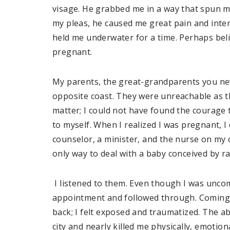
visage. He grabbed me in a way that spun m
my pleas, he caused me great pain and inten
held me underwater for a time. Perhaps beli
pregnant.
My parents, the great-grandparents you ne
opposite coast. They were unreachable as th
matter; I could not have found the courage
to myself. When I realized I was pregnant, I 
counselor, a minister, and the nurse on my 
only way to deal with a baby conceived by r
I listened to them. Even though I was uncom
appointment and followed through. Coming o
back; I felt exposed and traumatized. The ab
city and nearly killed me physically, emotion