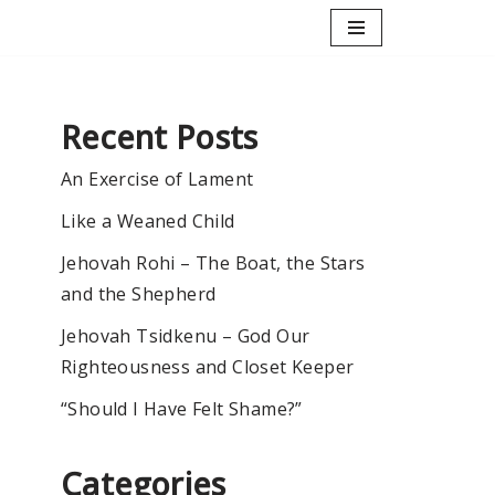
Recent Posts
An Exercise of Lament
Like a Weaned Child
Jehovah Rohi – The Boat, the Stars
and the Shepherd
Jehovah Tsidkenu – God Our
Righteousness and Closet Keeper
“Should I Have Felt Shame?”
Categories