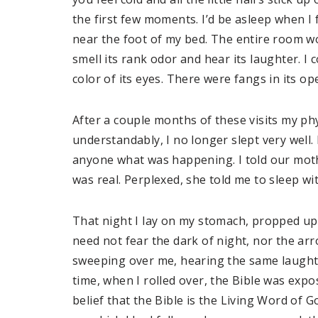
the first few moments. I’d be asleep when I 
near the foot of my bed. The entire room w
smell its rank odor and hear its laughter. I c
color of its eyes. There were fangs in its op
After a couple months of these visits my p
understandably, I no longer slept very well. 
anyone what was happening. I told our mothe
was real. Perplexed, she told me to sleep w
That night I lay on my stomach, propped up 
need not fear the dark of night, nor the arr
sweeping over me, hearing the same laughter…
time, when I rolled over, the Bible was ex
belief that the Bible is the Living Word of 