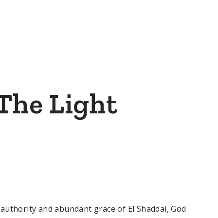
 The Light
authority and abundant grace of El Shaddai, God