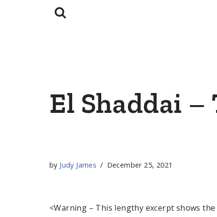
Skip
to
content
El Shaddai –
by
Judy James
December 25, 2021
<Warning – This lengthy excerpt shows the 