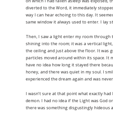
on which I had fallen asleep was exposed, t
diverted to the Word, it immediately stoppe
way I can hear echoing to this day. It seem
same window it always used to enter. I lay 
Then, I saw a light enter my room through t
shining into the room; it was a vertical ligh
the ceiling and just above the floor. It was 
particles moved around within its space. It
have no idea how long it stayed there becau
honey, and there was quiet in my soul. I smil
experienced the dream again and was never
I wasn’t sure at that point what exactly ha
demon. I had no idea if the Light was God or
there was something disgustingly hideous an