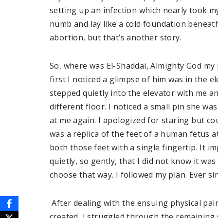
setting up an infection which nearly took m
numb and lay like a cold foundation beneath
abortion, but that’s another story.
So, where was El-Shaddai, Almighty God my p
first I noticed a glimpse of him was in the e
stepped quietly into the elevator with me a
different floor. I noticed a small pin she w
at me again. I apologized for staring but cou
was a replica of the feet of a human fetus at
both those feet with a single fingertip. It
quietly, so gently, that I did not know it was
choose that way. I followed my plan. Ever sin
After dealing with the ensuing physical pai
created, I struggled through the remaining