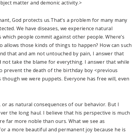
ubject matter and demonic activity.>
venant, God protects us.That’s a problem for many many
ected. We have diseases, we experience natural
s which people commit against other people. Where’s
ho allows those kinds of things to happen? How can such
nd that and am not untouched by pain, I answer that
d not take the blame for everything. I answer that while
o prevent the death of the birthday boy <previous
s though we were puppets. Everyone has free will, even
 or as natural consequences of our behavior. But I
ver the long haul. I believe that his perspective is much
 are far more noble than ours. What we see as
for a more beautiful and permanent joy because he is