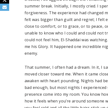
summer break. Initially, I mostly cried. I 
forgiveness. The experience had changed me
felt was bigger than guilt and regret; I felt 
close to comfort, or to grace, or to peace, o
unable to know who I could and could not t
could not feel him, El-Shaddai was watching.
me his Glory. It happened one incredible ni
enemy.
That summer, I often had a dream. In it, I sa
moved closer toward me. When it came close,
awaken with heart pounding. Nights had b
bad enough, but most nights I experienced 
presence come into my room. You know how
how it feels when you’re around someone w
you feel cold and all the little hairs stick 