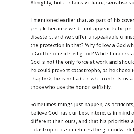
Almighty, but contains violence, sensitive s
I mentioned earlier that, as part of his co
people because we do not appear to be prot
disasters, and we suffer unspeakable crime
the protection in that? Why follow a God w
a God be considered good? While I understa
God is not the only force at work and shoul
he could prevent catastrophe, as he chose t
chapter>, he is not a God who controls us a
those who use the honor selfishly.
Sometimes things just happen, as accidents,
believe God has our best interests in mind o
different than ours, and that his priorities
catastrophic is sometimes the groundwork 