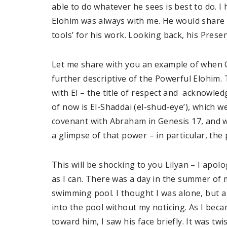
able to do whatever he sees is best to do. 
Elohim was always with me. He would share
tools’ for his work. Looking back, his Pres
Let me share with you an example of when Go
further descriptive of the Powerful Elohim.
with El – the title of respect and acknowle
of now is El-Shaddai (el-shud-eye’), which w
covenant with Abraham in Genesis 17, and wa
a glimpse of that power – in particular, the 
This will be shocking to you Lilyan – I apolo
as I can. There was a day in the summer of 
swimming pool. I thought I was alone, but a
into the pool without my noticing. As I bec
toward him, I saw his face briefly. It was tw