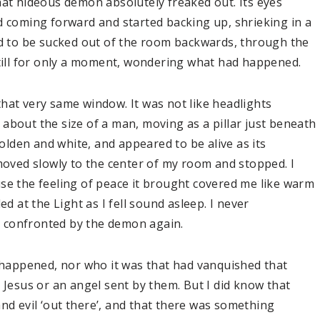
hat hideous demon absolutely freaked out. Its eyes
d coming forward and started backing up, shrieking in a
ed to be sucked out of the room backwards, through the
still for only a moment, wondering what had happened.
hat very same window. It was not like headlights
t, about the size of a man, moving as a pillar just beneath
golden and white, and appeared to be alive as its
 moved slowly to the center of my room and stopped. I
se the feeling of peace it brought covered me like warm
ed at the Light as I fell sound asleep. I never
 confronted by the demon again.
d happened, nor who it was that had vanquished that
 Jesus or an angel sent by them. But I did know that
d evil ‘out there’, and that there was something