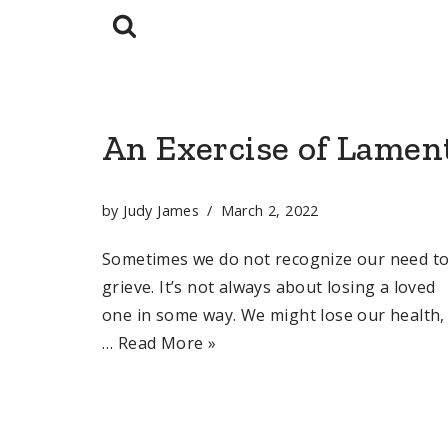
Skip
to
content
An Exercise of Lamen
by
Judy James
March 2, 2022
Sometimes we do not recognize our need t
grieve. It’s not always about losing a loved
one in some way. We might lose our health,
…
Read More »