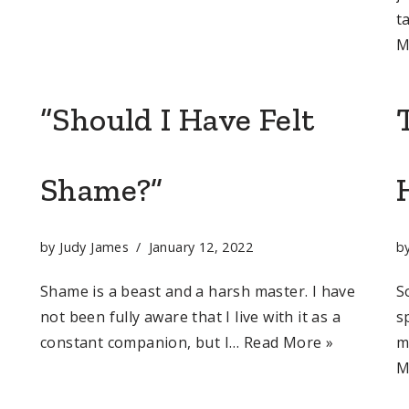
t
M
“Should I Have Felt
Shame?”
by
Judy James
January 12, 2022
b
Shame is a beast and a harsh master. I have
S
not been fully aware that I live with it as a
s
constant companion, but I…
Read More »
m
M