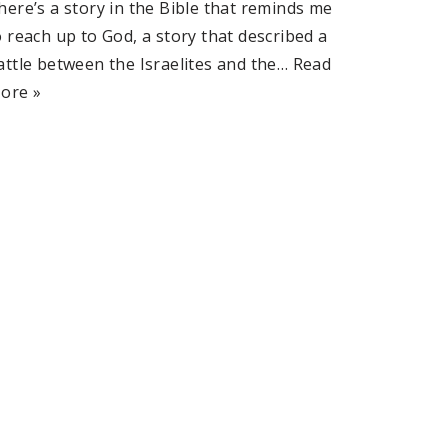
here’s a story in the Bible that reminds me
o reach up to God, a story that described a
attle between the Israelites and the…
Read
ore »