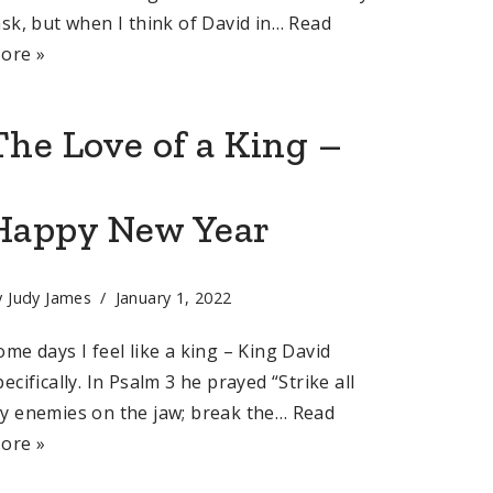
ask, but when I think of David in…
Read
ore »
The Love of a King –
Happy New Year
y
Judy James
January 1, 2022
ome days I feel like a king – King David
pecifically. In Psalm 3 he prayed “Strike all
y enemies on the jaw; break the…
Read
ore »