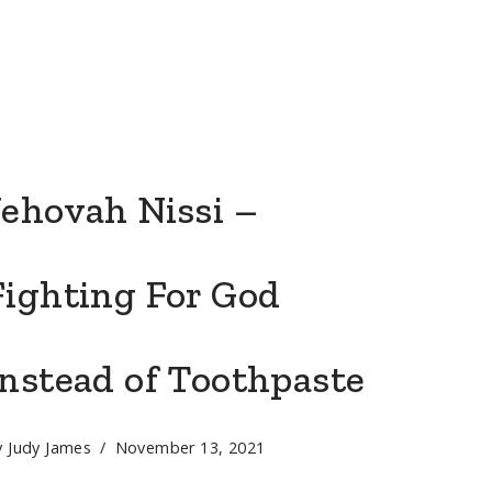
Jehovah Nissi –
Fighting For God
Instead of Toothpaste
y
Judy James
November 13, 2021