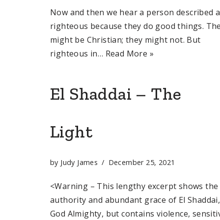
Now and then we hear a person described 
righteous because they do good things. Th
might be Christian; they might not. But
righteous in…
Read More »
El Shaddai – The
Light
by
Judy James
December 25, 2021
<Warning – This lengthy excerpt shows the
authority and abundant grace of El Shaddai
God Almighty, but contains violence, sensiti