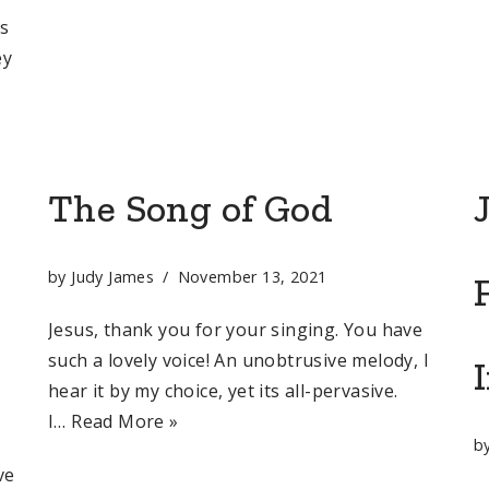
as
ey
The Song of God
by
Judy James
November 13, 2021
Jesus, thank you for your singing. You have
such a lovely voice! An unobtrusive melody, I
hear it by my choice, yet its all-pervasive.
I…
Read More »
,
b
ve