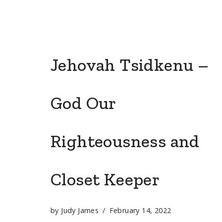
Jehovah Tsidkenu –
God Our
Righteousness and
Closet Keeper
by
Judy James
February 14, 2022