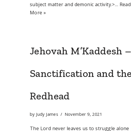
subject matter and demonic activity.>…
Read
More »
Jehovah M’Kaddesh 
Sanctification and th
Redhead
by
Judy James
November 9, 2021
The Lord never leaves us to struggle alone