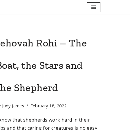
Jehovah Rohi – The
Boat, the Stars and
the Shepherd
y
Judy James
February 18, 2022
 know that shepherds work hard in their
obs and that caring for creatures is no easy