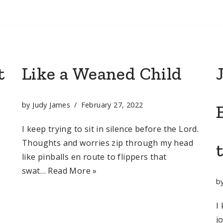
t
Like a Weaned Child
by
Judy James
February 27, 2022
o
I keep trying to sit in silence before the Lord.
Thoughts and worries zip through my head
like pinballs en route to flippers that
swat…
Read More »
b
I
j